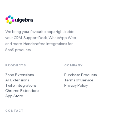
ulgebra
We bring your favourite apps right inside
your CRM, Support Desk, WhatsApp Web,
and more. Handcrafted integrations for
SaaS products.
PRODUCTS
COMPANY
Zoho Extensions
Purchase Products
All Extensions
Terms of Service
Twilio Integrations
Privacy Policy
Chrome Extensions
App Store
CONTACT