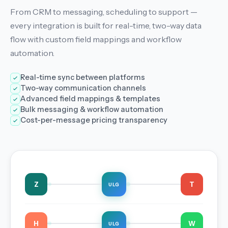
From CRM to messaging, scheduling to support —
every integration is built for real-time, two-way data
flow with custom field mappings and workflow
automation.
Real-time sync between platforms
Two-way communication channels
Advanced field mappings & templates
Bulk messaging & workflow automation
Cost-per-message pricing transparency
Z
T
ULG
H
W
ULG