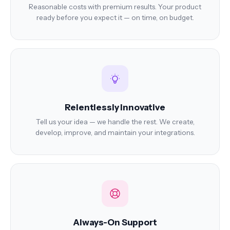
Reasonable costs with premium results. Your product
ready before you expect it — on time, on budget.
Relentlessly Innovative
Tell us your idea — we handle the rest. We create,
develop, improve, and maintain your integrations.
Always-On Support