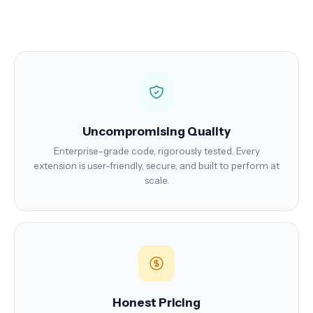
Uncompromising Quality
Enterprise-grade code, rigorously tested. Every
extension is user-friendly, secure, and built to perform at
scale.
Honest Pricing