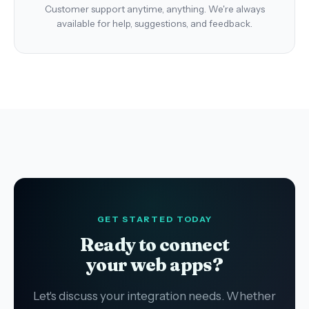
Customer support anytime, anything. We're always
available for help, suggestions, and feedback.
GET STARTED TODAY
Ready to connect
your web apps?
Let's discuss your integration needs. Whether