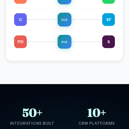
C
SF
ULG
PD
S
ULG
50+
10+
INTEGRATIONS BUILT
CRM PLATFORMS