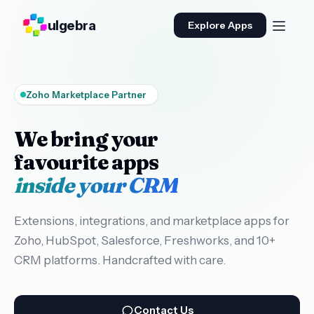
ulgebra
Explore Apps
Zoho Marketplace Partner
We bring your
favourite apps
inside your CRM
Extensions, integrations, and marketplace apps for
Zoho, HubSpot, Salesforce, Freshworks, and 10+
CRM platforms. Handcrafted with care.
Contact Us