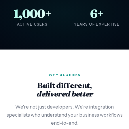
1,000+
6+
ACTIVE USERS
YEARS OF EXPERTISE
WHY ULGEBRA
Built different,
delivered better
We're not just developers. We're integration
specialists who understand your business workflows
end-to-end.