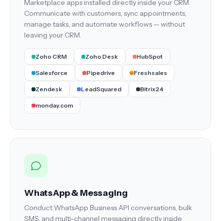
Marketplace apps installed directly inside your CRM.
Communicate with customers, sync appointments,
manage tasks, and automate workflows — without
leaving your CRM.
Zoho CRM
Zoho Desk
HubSpot
Salesforce
Pipedrive
Freshsales
Zendesk
LeadSquared
Bitrix24
monday.com
WhatsApp & Messaging
Conduct WhatsApp Business API conversations, bulk
SMS, and multi-channel messaging directly inside