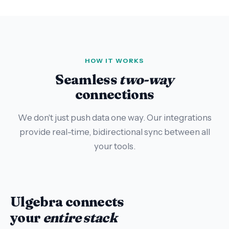
HOW IT WORKS
Seamless
two-way
connections
We don't just push data one way. Our integrations
provide real-time, bidirectional sync between all
your tools.
Ulgebra connects
your
entire stack