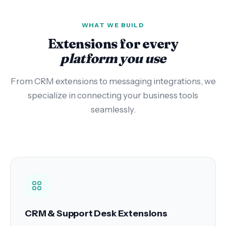
WHAT WE BUILD
Extensions for every
platform you use
From CRM extensions to messaging integrations, we
specialize in connecting your business tools
seamlessly.
CRM & Support Desk Extensions