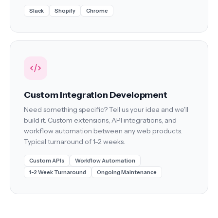
Slack
Shopify
Chrome
Custom Integration Development
Need something specific? Tell us your idea and we'll
build it. Custom extensions, API integrations, and
workflow automation between any web products.
Typical turnaround of 1-2 weeks.
Custom APIs
Workflow Automation
1-2 Week Turnaround
Ongoing Maintenance