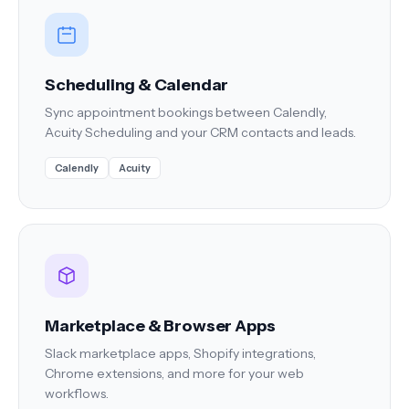
Scheduling & Calendar
Sync appointment bookings between Calendly,
Acuity Scheduling and your CRM contacts and leads.
Calendly
Acuity
Marketplace & Browser Apps
Slack marketplace apps, Shopify integrations,
Chrome extensions, and more for your web
workflows.