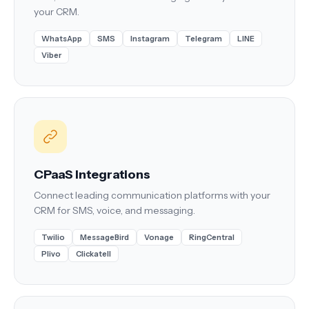
your CRM.
WhatsApp
SMS
Instagram
Telegram
LINE
Viber
CPaaS Integrations
Connect leading communication platforms with your
CRM for SMS, voice, and messaging.
Twilio
MessageBird
Vonage
RingCentral
Plivo
Clickatell