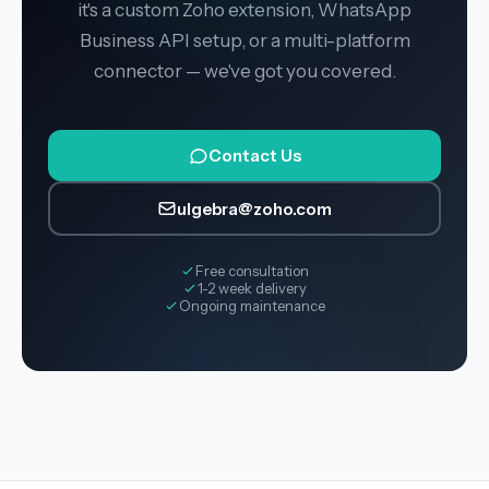
it's a custom Zoho extension, WhatsApp
Business API setup, or a multi-platform
connector — we've got you covered.
Contact Us
ulgebra@zoho.com
Free consultation
1-2 week delivery
Ongoing maintenance