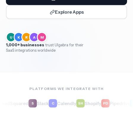
Explore Apps
U
K
R
A
M
1,000+ businesses
trust Ulgebra for their
SaaS integrations worldwide
PLATFORMS WE INTEGRATE WITH
dSquared
Slack
Calendly
Shopify
Pipedrive
S
C
SH
PD
MB