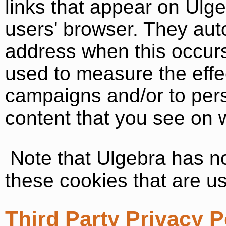
links that appear on Ulge
users' browser. They aut
address when this occur
used to measure the effec
campaigns and/or to pers
content that you see on w
Note that Ulgebra has no
these cookies that are us
Third Party Privacy P