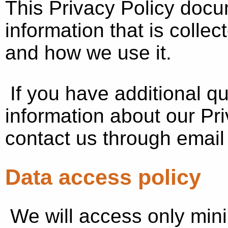
This Privacy Policy docu
information that is colle
and how we use it.
If you have additional q
information about our Pri
contact us through emai
Data access policy
We will access only min