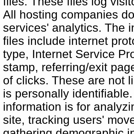
files. These files log vis
All hosting companies do 
services' analytics. The 
files include internet pr
type, Internet Service Pr
stamp, referring/exit pa
of clicks. These are not l
is personally identifiabl
information is for analyz
site, tracking users' mo
gathering demographic i