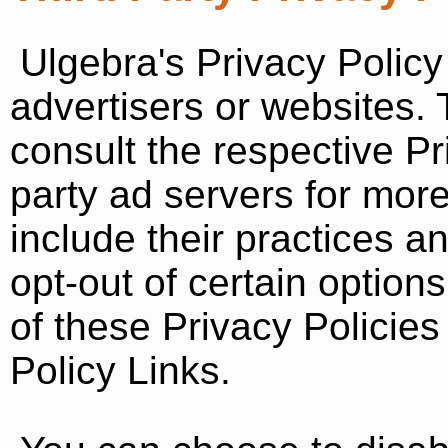
Ulgebra's Privacy Policy
advertisers or websites.
consult the respective Pri
party ad servers for more
include their practices a
opt-out of certain option
of these Privacy Policies
Policy Links.