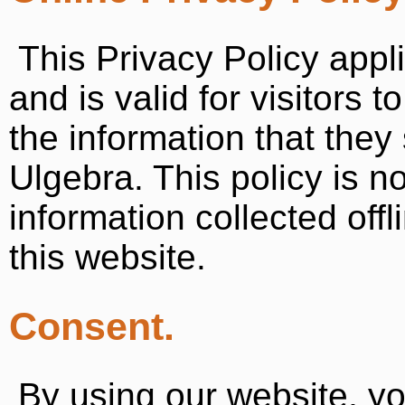
This Privacy Policy appli
and is valid for visitors 
the information that they
Ulgebra. This policy is n
information collected off
this website.
Consent.
By using our website, y