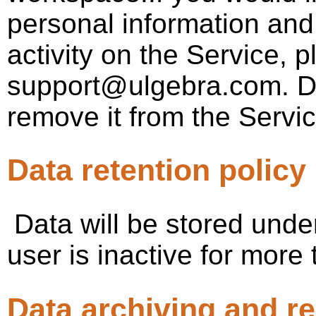
personal information and
activity on the Service, 
support@ulgebra.com. Do
remove it from the Servic
Data retention policy
Data will be stored under 
user is inactive for more
Data archiving and r