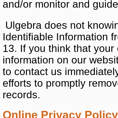
and/or monitor and guide t
Ulgebra does not knowin
Identifiable Information 
13. If you think that your
information on our websi
to contact us immediatel
efforts to promptly remo
records.
Online Privacy Polic