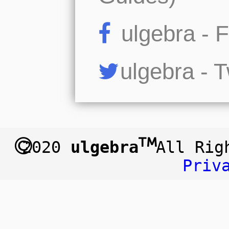
ulgebra - 
ulgebra - T
2020
ulgebra
All Ri
Priv