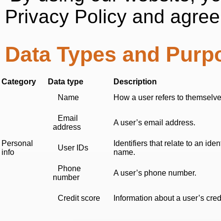
Privacy Policy and agree
Data Types and Purp
Category
Data type
Description
Name
How a user refers to themselves
Email
A user’s email address.
address
Personal
Identifiers that relate to an i
User IDs
info
name.
Phone
A user’s phone number.
number
Credit score
Information about a user’s cred