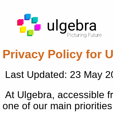
ulgebra
Picturing Future
Privacy Policy for 
Last Updated: 23 May 2
At Ulgebra, accessible 
one of our main priorities 