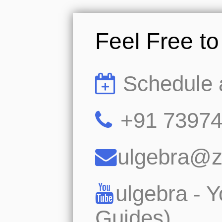
Feel Free t
Schedule 
+91 7397
ulgebra@
ulgebra - 
Guides)