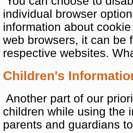
You can choose to disab
individual browser optio
information about cooki
web browsers, it can be 
respective websites. Wh
Children's Informatio
Another part of our priori
children while using the
parents and guardians to 