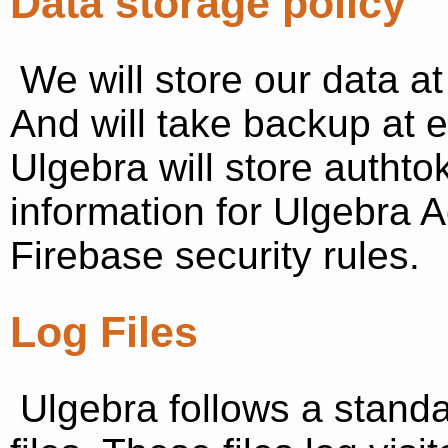
Data storage policy
We will store our data at
And will take backup at 
Ulgebra will store authto
information for Ulgebra 
Firebase security rules.
Log Files
Ulgebra follows a standa