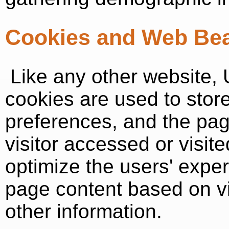
Cookies and Web Be
Like any other website, 
cookies are used to store 
preferences, and the pag
visitor accessed or visit
optimize the users' expe
page content based on vi
other information.