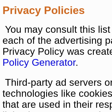
Privacy Policies
You may consult this list 
each of the advertising p
Privacy Policy was creat
Policy Generator
.
Third-party ad servers 
technologies like cookie
that are used in their re