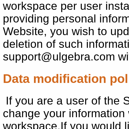
workspace per user install
providing personal inform
Website, you wish to upd
deletion of such informat
support@ulgebra.com wit
Data modification pol
If you are a user of the
change your information 
workspace.If you would li