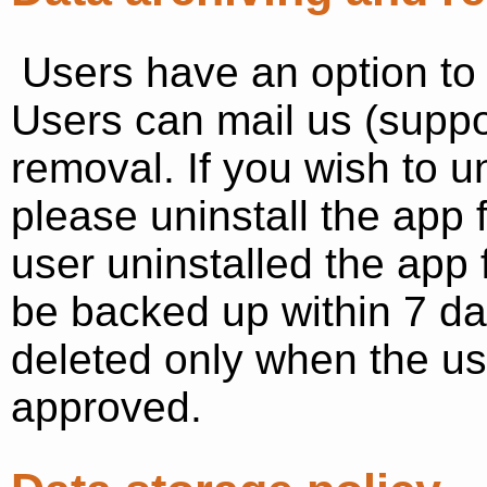
Users have an option to 
Users can mail us (supp
removal. If you wish to u
please uninstall the app
user uninstalled the app
be backed up within 7 da
deleted only when the us
approved.